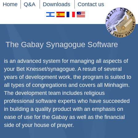
Home
Q&A
Downloads
Contact us
The Gabay Synagogue Software
is an advanced system for managing all aspects of
your Bet Knesset/synagogue. A result of several
years of development work, the program is suited to
all types of congregations and covers all Minhagim.
The development team includes religious
professional software experts who have succeeded
in building a quality product with an emphasis on
ease of use for the Gabay as well as the financial
side of your house of prayer.