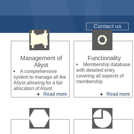
Contact us
Management of
Functionality
Aliyot
Membership database
with detailed entry
A comprehensive
covering all aspects of
system to manage all the
membership
Aliyot allowing for a fair
allocation of Aliyot
Read more
Read more