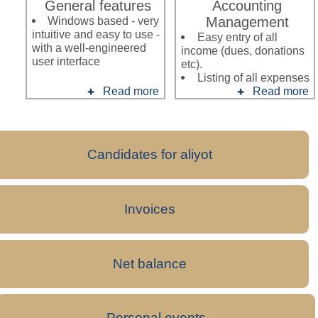
General features
Accounting
Windows based - very
Management
intuitive and easy to use -
Easy entry of all
with a well-engineered
income (dues, donations
user interface
etc).
Listing of all expenses
Read more
Read more
Candidates for aliyot
Invoices
Net balance
Personal events