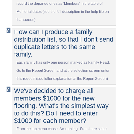
record the departed ones as ‘Members' in the table of
Memorial dates (see the full description in the help file on
that screen)
How can I produce a family
distribution list, so that I don't send
duplicate letters to the same
family.
Each family has only one person marked as Family Head.
Go to the Report Screen and at the selection screen enter
this request (see fuller explanation at the Report Screen)
We've decided to charge all
members $1000 for the new
flooring. What's the simplest way
to do this? Do I need to enter
$1000 for each member?
From the top menu chose ‘Accounting'. From here select