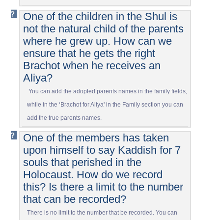
One of the children in the Shul is
not the natural child of the parents
where he grew up. How can we
ensure that he gets the right
Brachot when he receives an
Aliya?
You can add the adopted parents names in the family fields,
while in the ‘Brachot for Aliya' in the Family section you can
add the true parents names.
One of the members has taken
upon himself to say Kaddish for 7
souls that perished in the
Holocaust. How do we record
this? Is there a limit to the number
that can be recorded?
There is no limit to the number that be recorded. You can