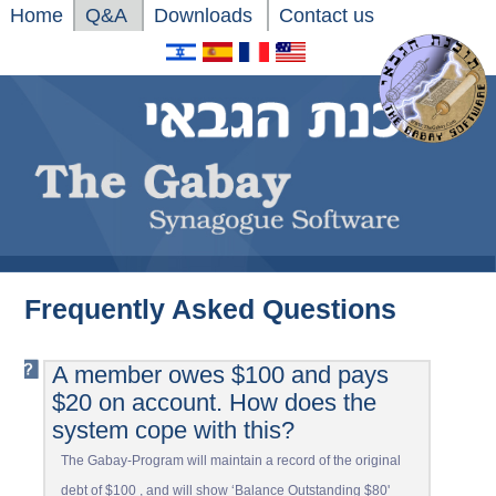
Home
Q&A
Downloads
Contact us
Frequently Asked Questions
A member owes $100 and pays
$20 on account. How does the
system cope with this?
The Gabay-Program will maintain a record of the original
debt of $100 , and will show ‘Balance Outstanding $80'