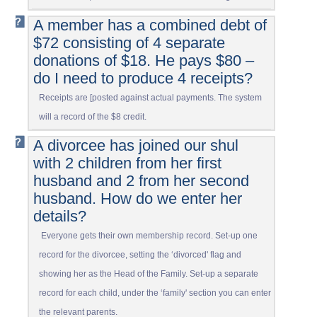
A member has a combined debt of
$72 consisting of 4 separate
donations of $18. He pays $80 –
do I need to produce 4 receipts?
Receipts are [posted against actual payments. The system
will a record of the $8 credit.
A divorcee has joined our shul
with 2 children from her first
husband and 2 from her second
husband. How do we enter her
details?
Everyone gets their own membership record. Set-up one
record for the divorcee, setting the ‘divorced' flag and
showing her as the Head of the Family. Set-up a separate
record for each child, under the ‘family' section you can enter
the relevant parents.