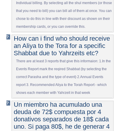
Individual billing. By selecting all the shul members (or those
that you need to bill) you can bill all of them at once. You can
chose to do this in line with their discount as shown on their
membership cards, or you can override this.
How can i find who should receive
an Aliya to the Tora for a specific
Shabbat due to Yahrzeits etc?
There are at least 3 reports that give this informaion: 1.In the
Events Report mark the reqired Shabbat (by selecting the
correct Parasha and the type of event) 2.Annual Events
report 3. Recommended Aliya to the Torah Report - which
shows each member with Yahrzeit in that week
Un miembro ha acumulado una
deuda de 72$ compuesta por 4
donativos separados de 18$ cada
uno. Si paga 80$, he de generar 4