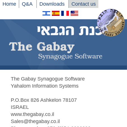
Home
Q&A
Downloads
Contact us
The Gabay Synagogue Software
Yahalom Information Systems
P.O.Box 826 Ashkelon 78107
ISRAEL
www.thegabay.co.il
Sales@thegabay.co.il