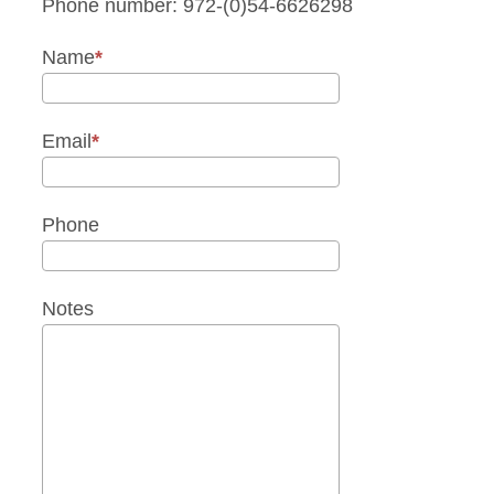
Phone number: 972-(0)54-6626298
Name
Email
Phone
Notes